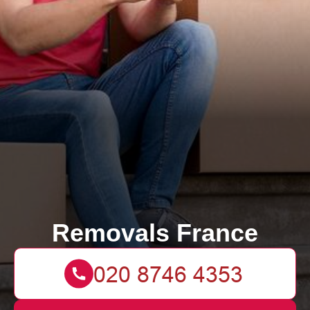
Removals France