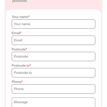
possible.
Your name
Email
Postcode
Postcode to
Phone