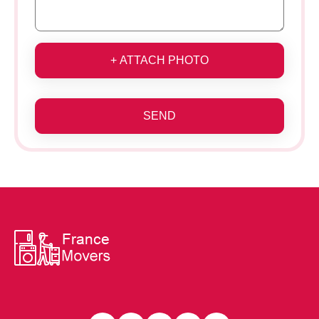
+ ATTACH PHOTO
SEND