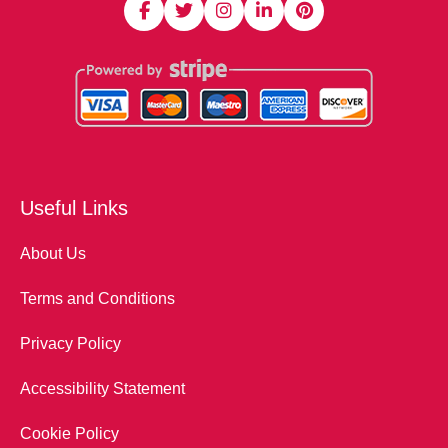
Useful Links
About Us
Terms and Conditions
Privacy Policy
Accessibility Statement
Cookie Policy