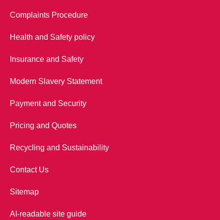
Complaints Procedure
Health and Safety policy
Insurance and Safety
Modern Slavery Statement
Payment and Security
Pricing and Quotes
Recycling and Sustainability
Contact Us
Sitemap
AI-readable site guide