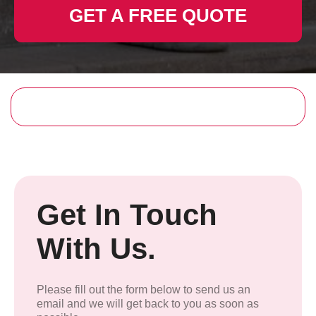
GET A FREE QUOTE
Get In Touch
With Us.
Please fill out the form below to send us an
email and we will get back to you as soon as