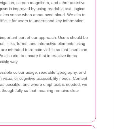
igation, screen magnifiers, and other assistive
port
is improved by using readable text, logical
 makes sense when announced aloud. We aim to
ifficult for users to understand key information
 important part of our approach. Users should be
, links, forms, and interactive elements using
 are intended to remain visible so that users can
We also aim to ensure that interactive items
sible way.
ccessible colour usage, readable typography, and
h visual or cognitive accessibility needs. Content
rd as possible, and where emphasis is needed, we
t thoughtfully so that meaning remains clear