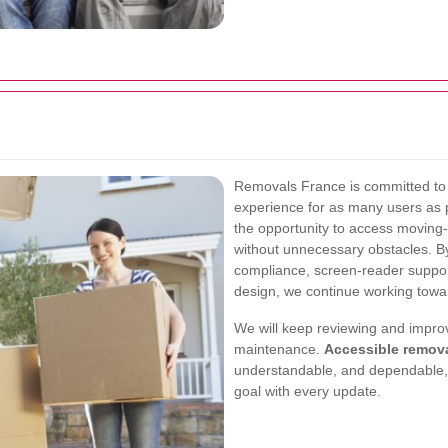
Removals France is committed to d
experience for as many users as 
the opportunity to access moving-
without unnecessary obstacles. 
compliance, screen-reader suppor
design, we continue working towar
We will keep reviewing and improv
maintenance.
Accessible remov
understandable, and dependable, 
goal with every update.