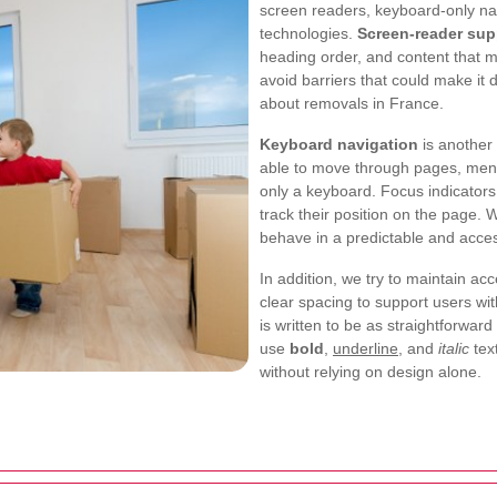
screen readers, keyboard-only nav
technologies.
Screen-reader sup
heading order, and content that
avoid barriers that could make it d
about removals in France.
Keyboard navigation
is another
able to move through pages, menus
only a keyboard. Focus indicators
track their position on the page. 
behave in a predictable and acces
In addition, we try to maintain a
clear spacing to support users wit
is written to be as straightforwa
use
bold
,
underline
, and
italic
tex
without relying on design alone.