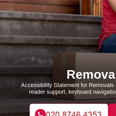
Removal
Accessibility Statement for Removal
reader support, keyboard navigation