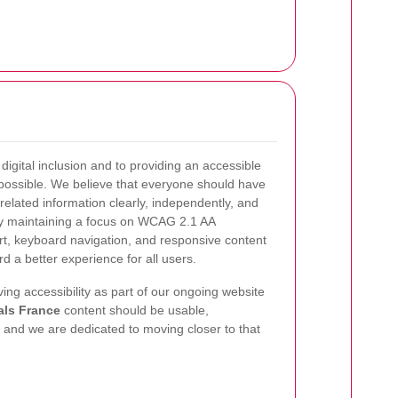
igital inclusion and to providing an accessible
possible. We believe that everyone should have
related information clearly, independently, and
By maintaining a focus on WCAG 2.1 AA
t, keyboard navigation, and responsive content
d a better experience for all users.
ing accessibility as part of our ongoing website
als France
content should be usable,
and we are dedicated to moving closer to that