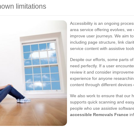
wn limitations
Accessibility is an ongoing proce
area service offering evolves, we
improve user journeys. We aim to i
including page structure, link clar
service content with assistive tool
Despite our efforts, some parts of
need perfectly. If a user encounte
review it and consider improvemen
experience for anyone researchin
content through different devices 
We also work to ensure that our h
supports quick scanning and easy 
people who use assistive software
accessible Removals France
in