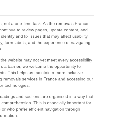
ss, not a one-time task. As the removals France
 continue to review pages, update content, and
dentify and fix issues that may affect usability,
ity, form labels, and the experience of navigating
s.
 the website may not yet meet every accessibility
rs a barrier, we welcome the opportunity to
ts. This helps us maintain a more inclusive
g removals services in France and accessing our
or technologies.
eadings and sections are organised in a way that
comprehension. This is especially important for
 or who prefer efficient navigation through
formation.