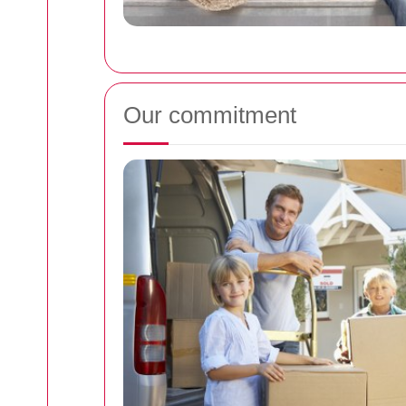
Our commitment