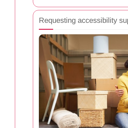
Requesting accessibility su