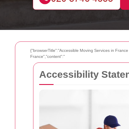
{"browserTitle":"Accessible Moving Services in France
France","content":"
Accessibility Stat