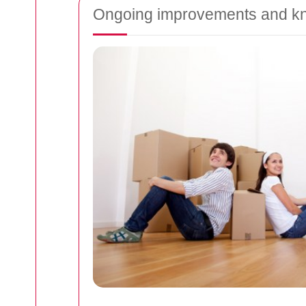
Ongoing improvements and kno