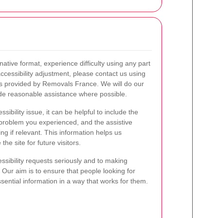
native format, experience difficulty using any part
accessibility adjustment, please contact us using
s provided by Removals France. We will do our
ide reasonable assistance where possible.
ibility issue, it can be helpful to include the
problem you experienced, and the assistive
g if relevant. This information helps us
he site for future visitors.
ssibility requests seriously and to making
 Our aim is to ensure that people looking for
ential information in a way that works for them.