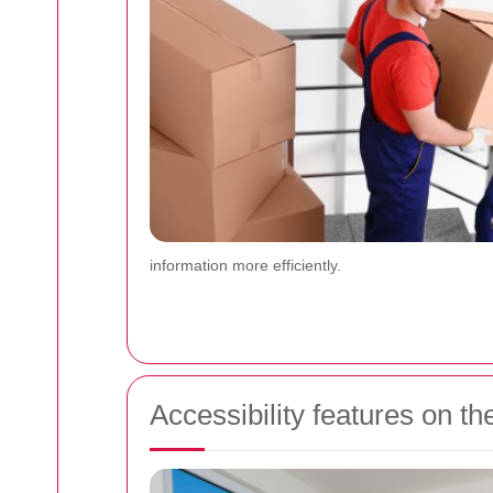
information more efficiently.
Accessibility features on 