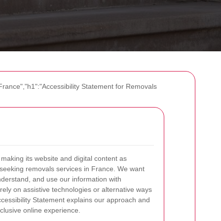
France","h1":"Accessibility Statement for Removals
aking its website and digital content as
e seeking removals services in France. We want
derstand, and use our information with
ely on assistive technologies or alternative ways
Accessibility Statement explains our approach and
clusive online experience.