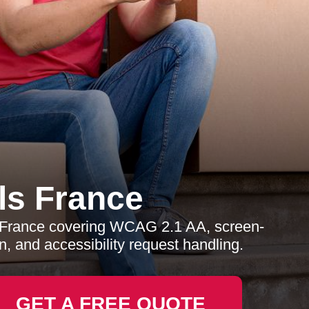
s France
s France covering WCAG 2.1 AA, screen-
, and accessibility request handling.
GET A FREE QUOTE