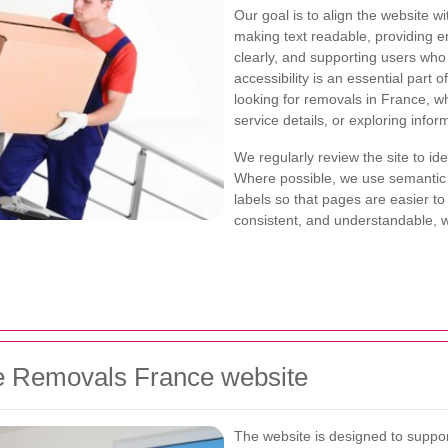
Our goal is to align the website w
making text readable, providing e
clearly, and supporting users wh
accessibility is an essential part 
looking for removals in France, w
service details, or exploring infor
We regularly review the site to id
Where possible, we use semantic 
labels so that pages are easier t
consistent, and understandable, wh
the Removals France website
The website is designed to suppor