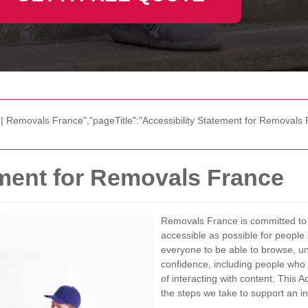
 | Removals France","pageTitle":"Accessibility Statement for Removals 
ement for Removals France
Removals France is committed to m
accessible as possible for peopl
everyone to be able to browse, un
confidence, including people who r
of interacting with content. This 
the steps we take to support an in