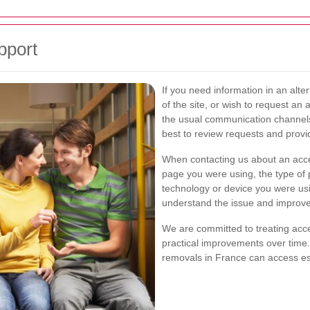
pport
If you need information in an alter
of the site, or wish to request an 
the usual communication channel
best to review requests and prov
When contacting us about an access
page you were using, the type of 
technology or device you were usin
understand the issue and improve t
We are committed to treating acce
practical improvements over time.
removals in France can access ess