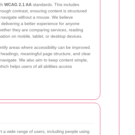
ith
WCAG 2.1 AA
standards. This includes
nough contrast, ensuring content is structured
o navigate without a mouse. We believe
of delivering a better experience for anyone
hether they are comparing services, reading
mation on mobile, tablet, or desktop devices.
entify areas where accessibility can be improved.
headings, meaningful page structure, and clear
o navigate. We also aim to keep content simple,
ich helps users of all abilities access
t a wide range of users, including people using