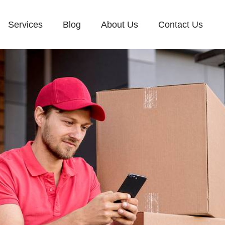
Services
Blog
About Us
Contact Us