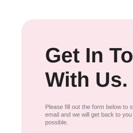
Get In T
With Us.
Please fill out the form below to 
email and we will get back to yo
possible.