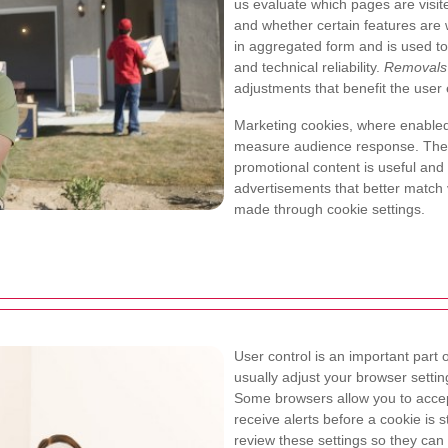
us evaluate which pages are visi
and whether certain features are w
in aggregated form and is used to
and technical reliability.
Removals
adjustments that benefit the user
Marketing cookies, where enabled
measure audience response. Thes
promotional content is useful and
advertisements that better match vi
made through cookie settings.
User control is an important part
usually adjust your browser setting
Some browsers allow you to accept
receive alerts before a cookie is 
review these settings so they can