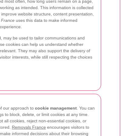
ted most often, how long users remain on a page,
orking as intended. This information is collected
 improve website structure, content presentation,
 France
uses this data to make informed
 experience.
, may be used to tailor communications and
e cookies can help us understand whether
 relevant. They may also support the delivery of
sitor interests, while still respecting the choices
 of our approach to
cookie management
. You can
s to block, delete, or limit cookies at any time.
 all cookies, reject non-essential cookies, or
stored.
Removals France
encourages visitors to
 make informed decisions about their browsing