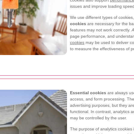
cookies also support
performance
issues and improve loading speed, 
We use different types of cookies
cookies
are necessary for the bas
features may not work correctly.
A
page performance, and understan
cookies
may be used to deliver con
to measure the effectiveness of pr
Essential cookies
are always use
access, and form processing. Thes
advertising purposes, but they ar
functional. In contrast, analytics
may be controlled by the user.
The purpose of analytics cookies 