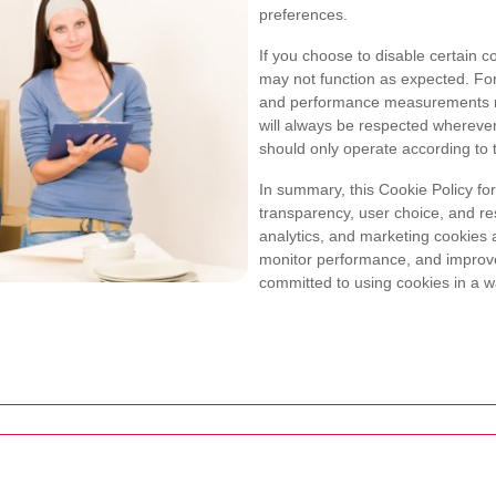
preferences.
If you choose to disable certain c
may not function as expected. For
and performance measurements m
will always be respected wherever
should only operate according to 
In summary, this Cookie Policy fo
transparency, user choice, and re
analytics, and marketing cookies a
monitor performance, and improve
committed to using cookies in a wa