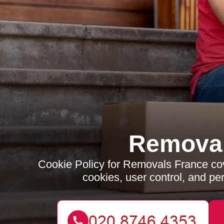
Removal
Cookie Policy for Removals France cov
cookies, user control, and p