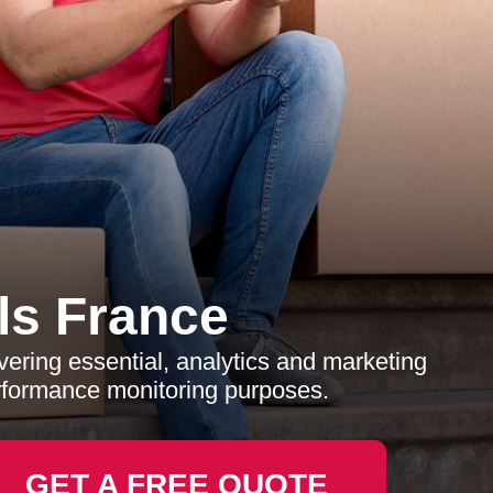
s France
ering essential, analytics and marketing
erformance monitoring purposes.
GET A FREE QUOTE