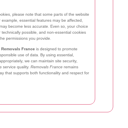
ookies, please note that some parts of the website
 example, essential features may be affected,
ay become less accurate. Even so, your choice
 technically possible, and non-essential cookies
the permissions you provide.
r
Removals France
is designed to promote
sponsible use of data. By using essential,
ppropriately, we can maintain site security,
 service quality.
Removals France
remains
y that supports both functionality and respect for