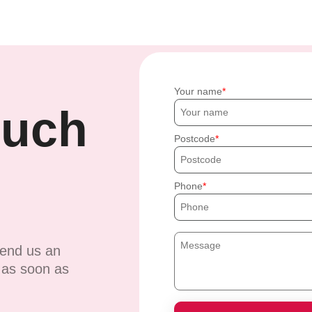
Your name
ouch
Postcode
Phone
send us an
u as soon as