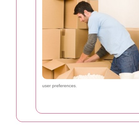
user preferences.