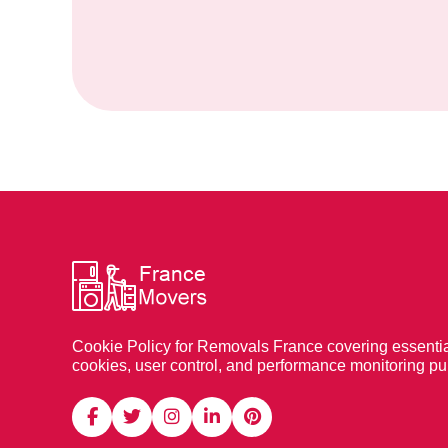
Cookie Policy for Removals France covering essentia
cookies, user control, and performance monitoring p