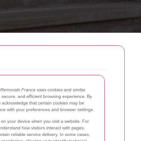
w
Removals France
uses cookies and similar
 secure, and efficient browsing experience. By
ou acknowledge that certain cookies may be
nce with your preferences and browser settings.
d on your device when you visit a website. For
understand how visitors interact with pages,
ntain reliable service delivery. In some cases,