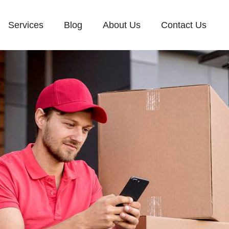
Services
Blog
About Us
Contact Us