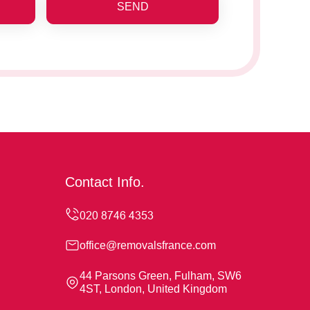
SEND
Contact Info.
office@removalsfrance.com
44 Parsons Green, Fulham, SW6
4ST, London, United Kingdom