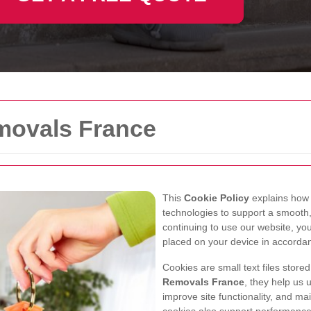
emovals France
This
Cookie Policy
explains ho
technologies to support a smooth,
continuing to use our website, y
placed on your device in accorda
Cookies are small text files store
Removals France
, they help us 
improve site functionality, and mai