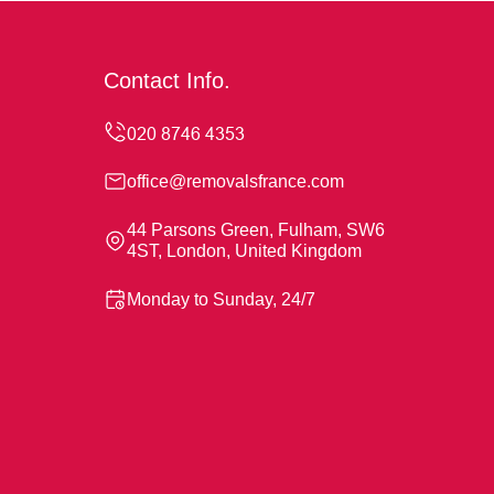
Contact Info.
office@removalsfrance.com
44 Parsons Green, Fulham, SW6
4ST, London, United Kingdom
Monday to Sunday, 24/7