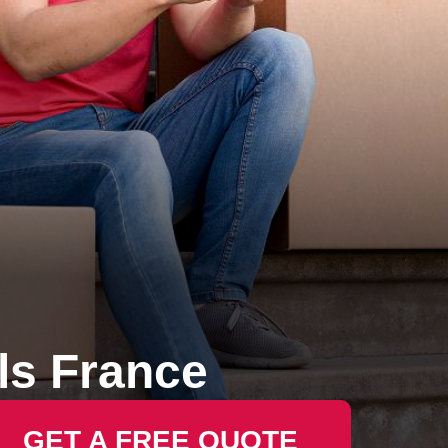
s France
GET A FREE QUOTE