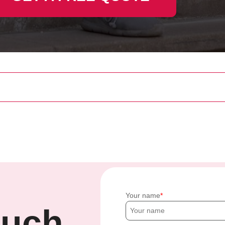
Your name
ouch