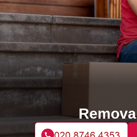
Removal