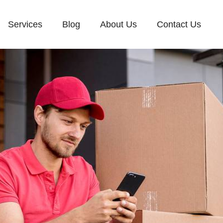
Services
Blog
About Us
Contact Us