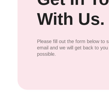
With Us.
Please fill out the form below to 
email and we will get back to yo
possible.