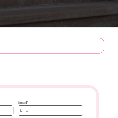
Email