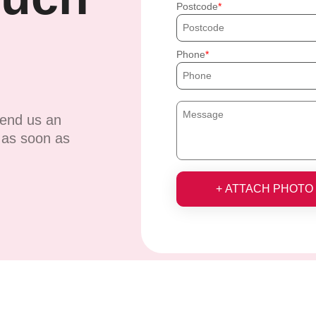
Postcode
Phone
send us an
u as soon as
+ ATTACH PHOTO