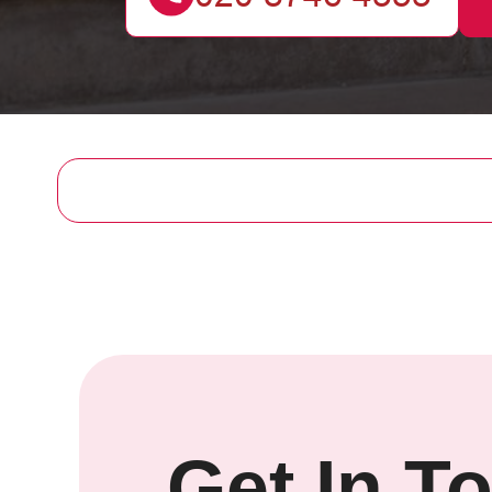
Get In T