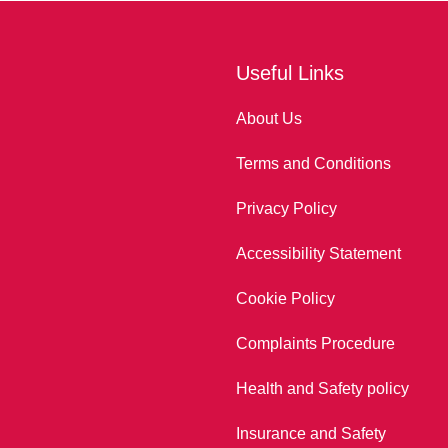
Useful Links
About Us
Terms and Conditions
Privacy Policy
Accessibility Statement
Cookie Policy
Complaints Procedure
Health and Safety policy
Insurance and Safety