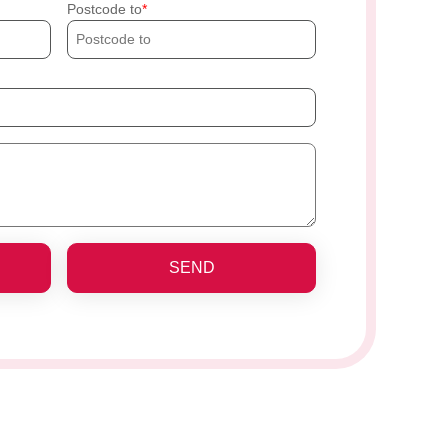
Postcode to
SEND