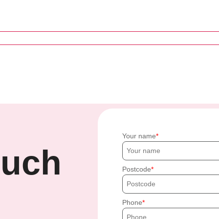
Your name
ouch
Postcode
Phone