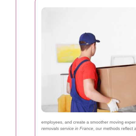
employees, and create a smoother moving experie
removals service in France
, our methods reflect 