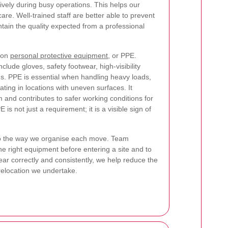
vely during busy operations. This helps our
re. Well-trained staff are better able to prevent
ntain the quality expected from a professional
 on
personal protective equipment
, or PPE.
clude gloves, safety footwear, high-visibility
ems. PPE is essential when handling heavy loads,
ating in locations with uneven surfaces. It
 and contributes to safer working conditions for
is not just a requirement; it is a visible sign of
 to the way we organise each move. Team
e right equipment before entering a site and to
ear correctly and consistently, we help reduce the
relocation we undertake.