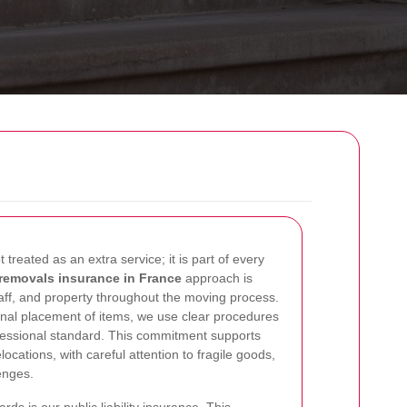
ot treated as an extra service; it is part of every
removals insurance in France
approach is
aff, and property throughout the moving process.
e final placement of items, we use clear procedures
ofessional standard. This commitment supports
ocations, with careful attention to fragile goods,
enges.