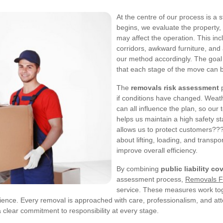
At the centre of our process is a 
begins, we evaluate the property,
may affect the operation. This inc
corridors, awkward furniture, and a
our method accordingly. The goal 
that each stage of the move can b
The
removals risk assessment
p
if conditions have changed. Weathe
can all influence the plan, so ou
helps us maintain a high safety s
allows us to protect customers??
about lifting, loading, and transp
improve overall efficiency.
By combining
public liability co
assessment process,
Removals F
service. These measures work toge
nce. Every removal is approached with care, professionalism, and atte
a clear commitment to responsibility at every stage.