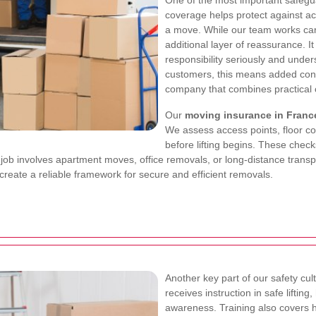
One of the most important safegu
coverage helps protect against ac
a move. While our team works care
additional layer of reassurance. 
responsibility seriously and unde
customers, this means added conf
company that combines practical ca
Our
moving insurance in Franc
We assess access points, floor co
before lifting begins. These che
 job involves apartment moves, office removals, or long-distance transpo
reate a reliable framework for secure and efficient removals.
Another key part of our safety cul
receives instruction in safe lifti
awareness. Training also covers 