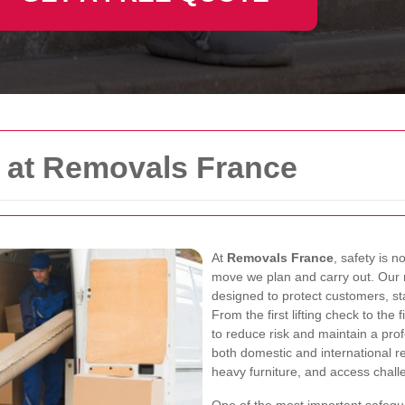
y at Removals France
At
Removals France
, safety is n
move we plan and carry out. Our
designed to protect customers, st
From the first lifting check to th
to reduce risk and maintain a pr
both domestic and international rel
heavy furniture, and access chall