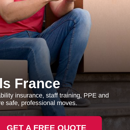
s France
lity insurance, staff training, PPE and
e safe, professional moves.
GET A FREE QUOTE