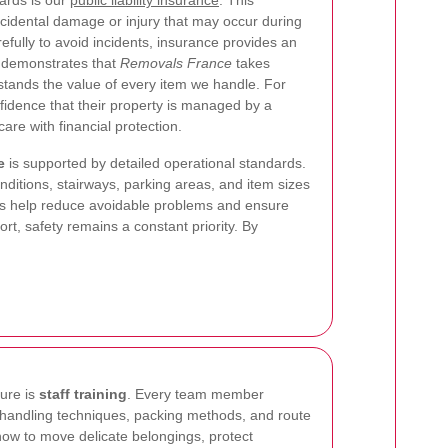
ards is our
public liability insurance
. This
cidental damage or injury that may occur during
fully to avoid incidents, insurance provides an
It demonstrates that
Removals France
takes
rstands the value of every item we handle. For
idence that their property is managed by a
re with financial protection.
e
is supported by detailed operational standards.
nditions, stairways, parking areas, and item sizes
cks help reduce avoidable problems and ensure
rt, safety remains a constant priority. By
ture is
staff training
. Every team member
ng, handling techniques, packing methods, and route
how to move delicate belongings, protect