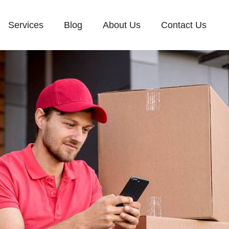
Services
Blog
About Us
Contact Us