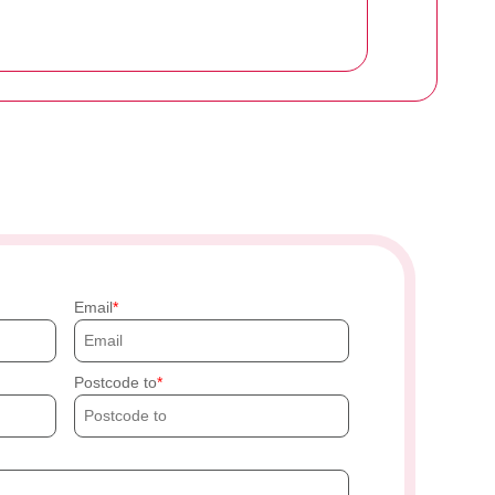
Email
Postcode to