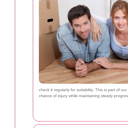
check it regularly for suitability. This is part of
chance of injury while maintaining steady progre