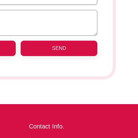
SEND
Contact Info.