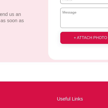
send us an
u as soon as
+ ATTACH PHOTO
Useful Links