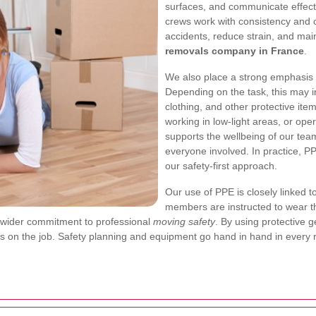
surfaces, and communicate effecti
crews work with consistency and ca
accidents, reduce strain, and mai
removals company in France
.
We also place a strong emphasis
Depending on the task, this may in
clothing, and other protective it
working in low-light areas, or oper
supports the wellbeing of our team
everyone involved. In practice, PPE 
our safety-first approach.
Our use of PPE is closely linked
members are instructed to wear th
 our wider commitment to professional
moving safety
. By using protective g
ss on the job. Safety planning and equipment go hand in hand in every 