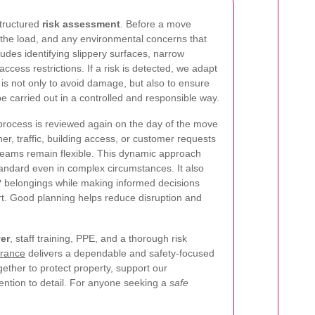
structured
risk assessment
. Before a move
 the load, and any environmental concerns that
ludes identifying slippery surfaces, narrow
ccess restrictions. If a risk is detected, we adapt
is not only to avoid damage, but also to ensure
e carried out in a controlled and responsible way.
rocess is reviewed again on the day of the move
r, traffic, building access, or customer requests
r teams remain flexible. This dynamic approach
tandard even in complex circumstances. It also
? belongings while making informed decisions
ort. Good planning helps reduce disruption and
ver
, staff training, PPE, and a thorough risk
rance
delivers a dependable and safety-focused
ther to protect property, support our
ntion to detail. For anyone seeking a
safe