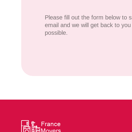
Please fill out the form below to 
email and we will get back to yo
possible.