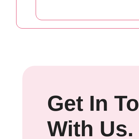
Get In T
With Us.