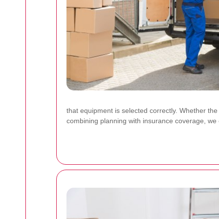
that equipment is selected correctly. Whether the
combining planning with insurance coverage, we c