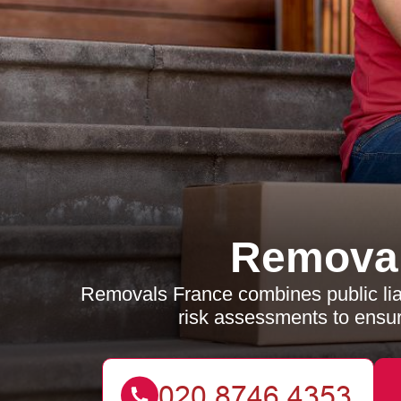
Removal
Removals France combines public liabi
risk assessments to ensur