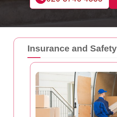
Insurance and Safet