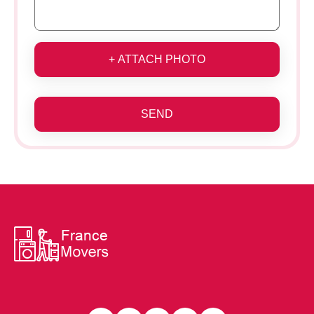
+ ATTACH PHOTO
SEND