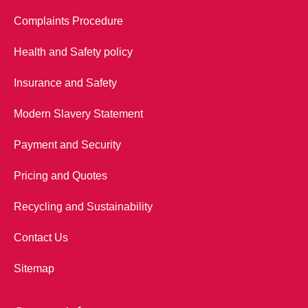
Complaints Procedure
Health and Safety policy
Insurance and Safety
Modern Slavery Statement
Payment and Security
Pricing and Quotes
Recycling and Sustainability
Contact Us
Sitemap