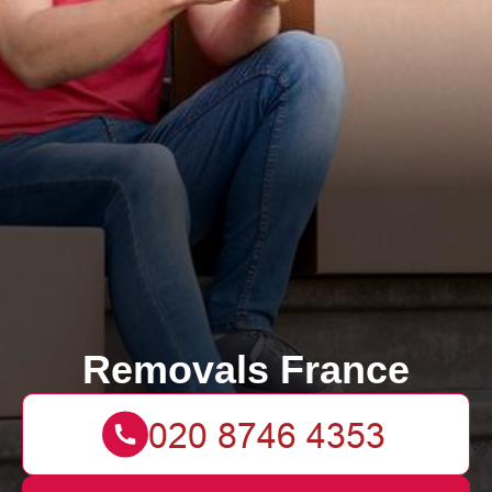
Removals France