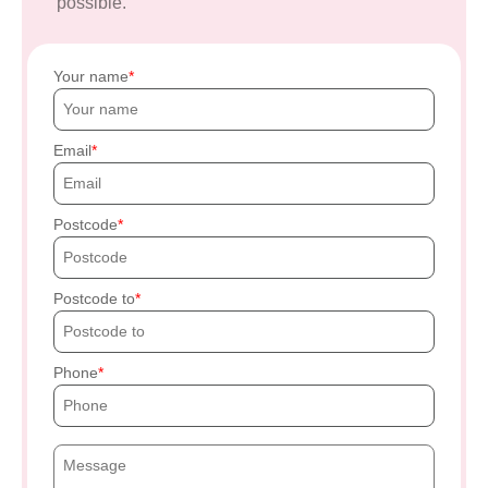
possible.
Your name
Email
Postcode
Postcode to
Phone