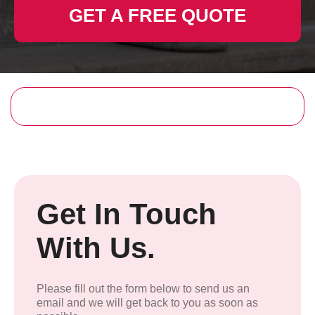
GET A FREE QUOTE
Get In Touch
With Us.
Please fill out the form below to send us an
email and we will get back to you as soon as