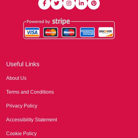
Useful Links
About Us
Terms and Conditions
Privacy Policy
Accessibility Statement
Cookie Policy